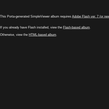
This Porta-generated SimpleViewer album requires
Adobe Flash ver. 7 (or ne
If you already have Flash installed, view the
Flash-based album
.
Otherwise, view the
HTML-based album
.