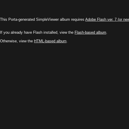
This Porta-generated SimpleViewer album requires
Adobe Flash ver. 7 (or ne
If you already have Flash installed, view the
Flash-based album
.
Otherwise, view the
HTML-based album
.